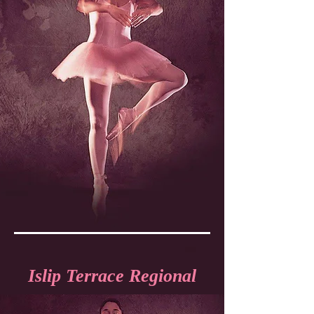
Islip Terrace Regional