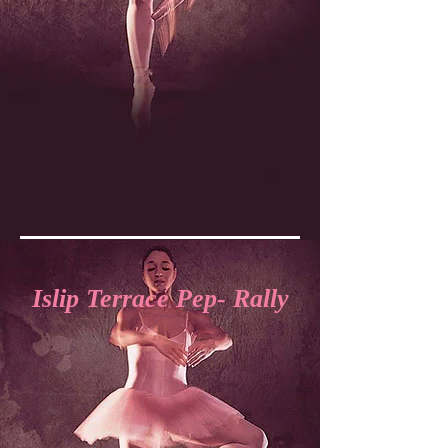
Islip Terrace Pep- Rally