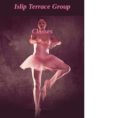
Islip Terrace Group
Classes