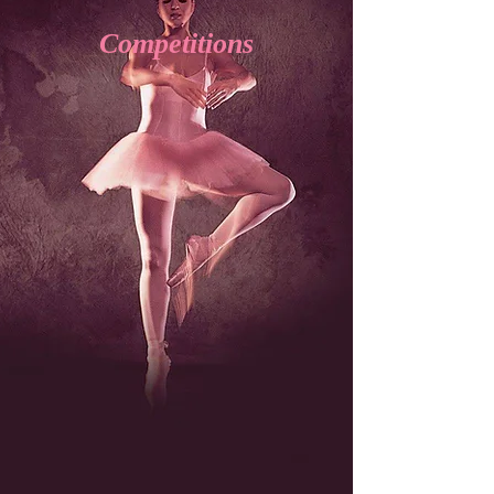
Competitions