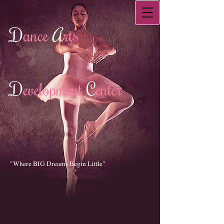
D
ance
A
rts
D
evelopment
C
enter
"Where BIG Dreams Begin Little"